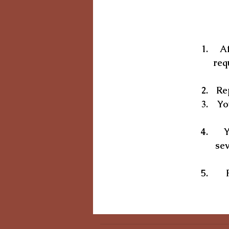
Af
req
Rep
Yo
Y
sev