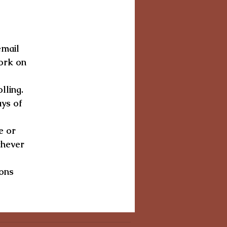
email
a
ork on
y
lling.
ays of
e or
chever
-ons