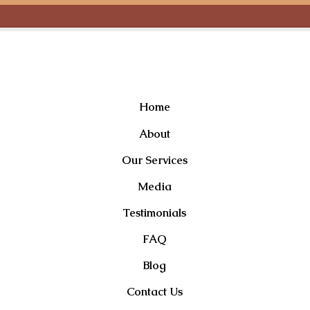
Useful Links
Home
About
Our Services
Media
Testimonials
FAQ
Blog
Contact Us