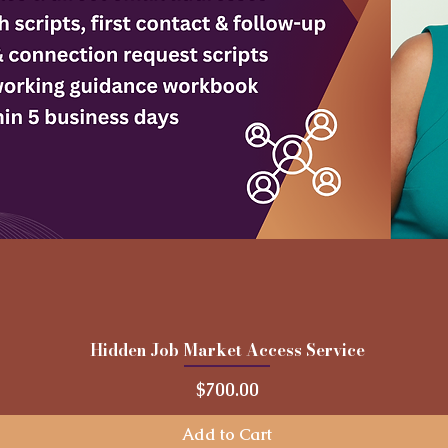
Hidden Job Market Access Service
Quick View
Price
$700.00
Add to Cart