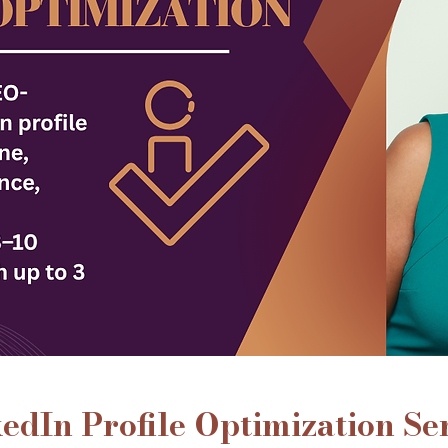
edIn Profile Optimization Se