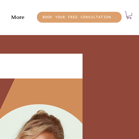
More
BOOK YOUR FREE CONSULTATION