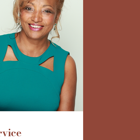
rvice