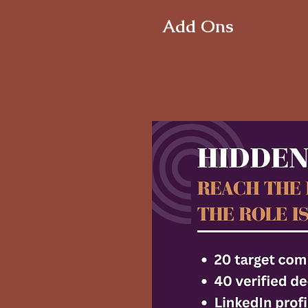
Add Ons