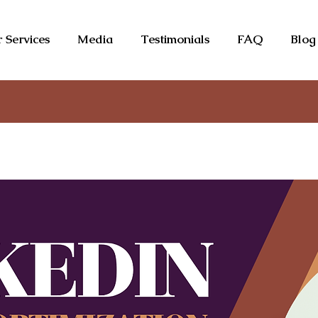
 Services
Media
Testimonials
FAQ
Blog