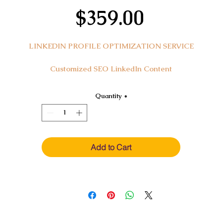
Price
$359.00
LINKEDIN PROFILE OPTIMIZATION SERVICE
Customized SEO LinkedIn Content
Transform your professional narrative with our 'LinkedIn Profil
Quantity
*
Optimization Service,' an integral component of your resume
ackage. Elevate your LinkedIn profile to showcase your skills a
experiences, positioning you prominently in front of potential
employers and recruiters. This service ensures your profile is no
Add to Cart
just seen but stands out, leveraging SEO to enhance your online
visibility.
In this service, you'll receive:
A strategically written,
SEO-enhanced LinkedIn profile
.
Updated sections including headline, background summary, skill