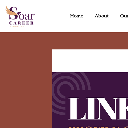
Home
About
Our