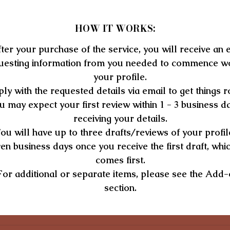
expertise, and professional experience.
An optimized professional development and additional
HOW IT WORKS:
information section.
ter your purchase of the service, you will receive an 
Expect fast turnaround within 72 business hours, culminating in 
uesting information from you needed to commence w
LinkedIn profile that guarantees to advance your career visibilit
your profile.
and opportunities.
ly with the requested details via email to get things ro
BUY NOW
u may expect your first review within 1 - 3 business d
$359.00
receiving your details.
ou will have up to three drafts/reviews of your profil
en business days once you receive the first draft, whi
comes first.
For additional or separate items, please see the Add
section.