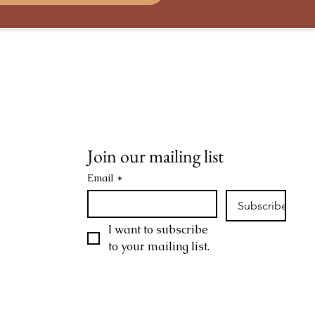
Terms & Conditions
Privacy Policy
Join our mailing list
Email
*
Subscribe
I want to subscribe 
to your mailing list.