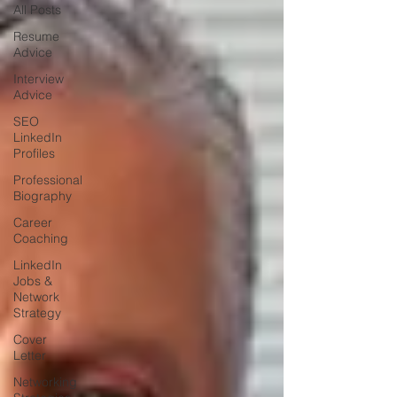
All Posts
Resume
Advice
Interview
Advice
SEO
LinkedIn
Profiles
Professional
Biography
Career
Coaching
LinkedIn
Jobs &
Network
Strategy
Cover
Letter
Networking