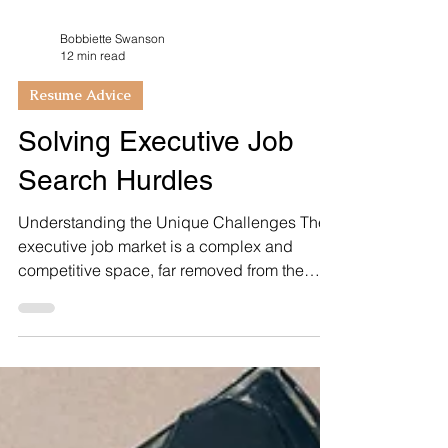
Bobbiette Swanson
12 min read
Resume Advice
Solving Executive Job
Search Hurdles
Understanding the Unique Challenges The
executive job market is a complex and
competitive space, far removed from the
dynamics of...