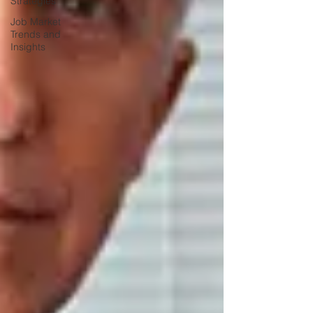
Strategies
Job Market
Trends and
Insights