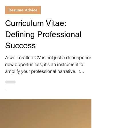
Bobbiette Swanson
5 min read
Resume Advice
Curriculum Vitae:
Defining Professional
Success
A well-crafted CV is not just a door opener to
new opportunities; it's an instrument to
amplify your professional narrative. It
enables...