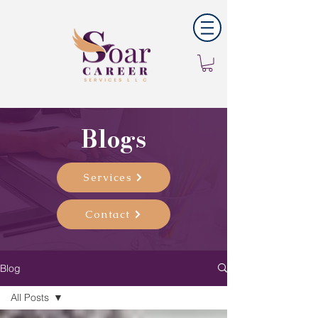
Blogs
Services
Contact
Blog
All Posts