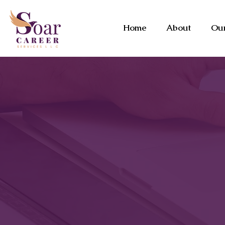
Home
About
Our