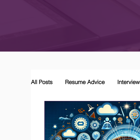
All Posts
Resume Advice
Intervie
Career Coaching
LinkedIn Jobs &
Job Market Trends and Insights