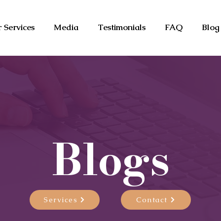
 Services
Media
Testimonials
FAQ
Blog
Blogs
Services
Contact