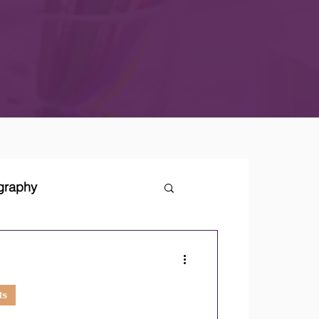
ography
tegies
ts