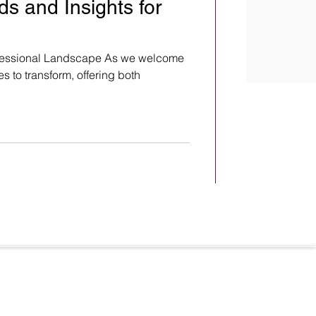
s and Insights for
ofessional Landscape As we welcome
s to transform, offering both
Terms & Conditions