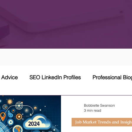
w Advice
SEO LinkedIn Profiles
Professional Bi
 Network Strategy
Cover Letter
Networking Stra
Bobbiette Swanson
3 min read
Job Market Trends and Insigh