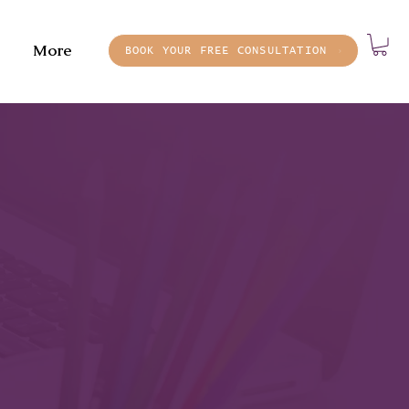
More
BOOK YOUR FREE CONSULTATION