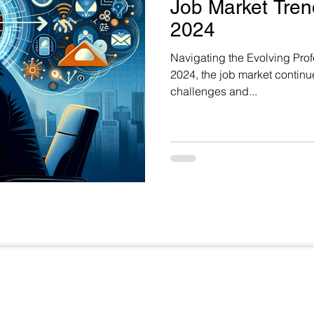
Job Market Trend
2024
Navigating the Evolving Pr
2024, the job market continue
challenges and...
Useful Links