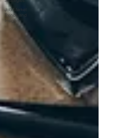
Strategies
Job Market
Trends and
Insights