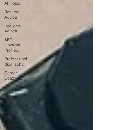
All Posts
Resume
Advice
Interview
Advice
SEO
LinkedIn
Profiles
Professional
Biography
Career
Coaching
LinkedIn
Jobs &
Network
Strategy
Cover
Letter
Networking