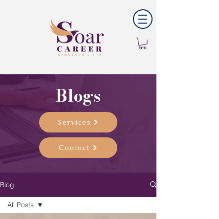
Blogs
Services
Contact
Blog
All Posts