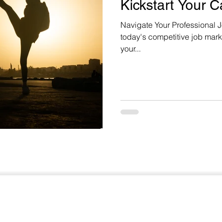
Kickstart Your C
Navigate Your Professional J
today's competitive job marke
your...
Useful Links