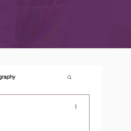
ography
tegies