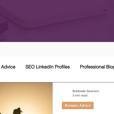
w Advice
SEO LinkedIn Profiles
Professional Bi
 Network Strategy
Cover Letter
Networking Stra
Bobbiette Swanson
3 min read
Resume Advice