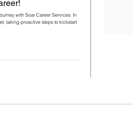
areer!
ourney with Soar Career Services. In
t, taking proactive steps to kickstart
Terms & Conditions