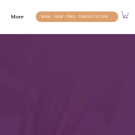
More
BOOK YOUR FREE CONSULTATION