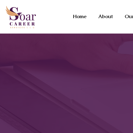
Home
About
Our