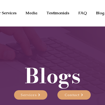
 Services
Media
Testimonials
FAQ
Blog
Blogs
Services
Contact