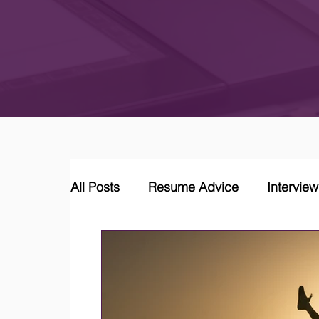
All Posts
Resume Advice
Intervie
Career Coaching
LinkedIn Jobs &
Job Market Trends and Insights