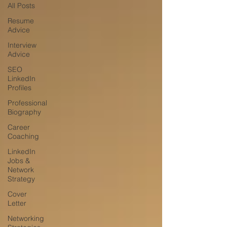
All Posts
Resume
Advice
Interview
Advice
SEO
LinkedIn
Profiles
Professional
Biography
Career
Coaching
LinkedIn
Jobs &
Network
Strategy
Cover
Letter
Networking