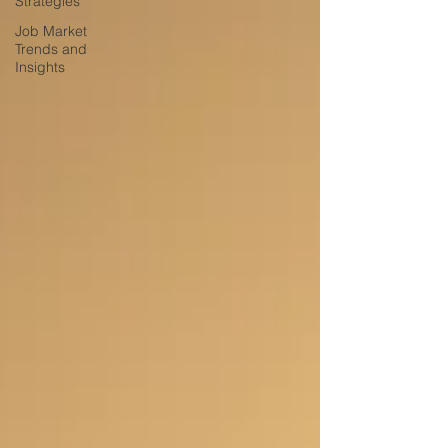
Strategies
Job Market
Trends and
Insights