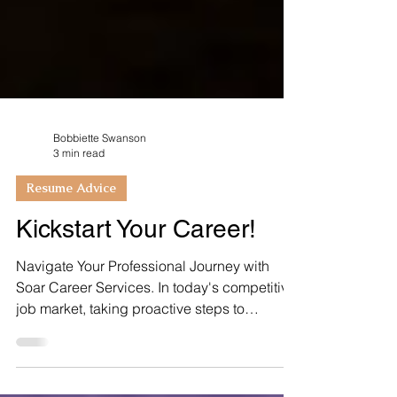
Bobbiette Swanson
3 min read
Resume Advice
Kickstart Your Career!
Navigate Your Professional Journey with
Soar Career Services. In today's competitive
job market, taking proactive steps to
kickstart your...