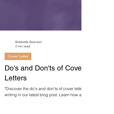
Bobbiette Swanson
2 min read
Cover Letter
Do's and Don'ts of Cover
Letters
"Discover the do's and don'ts of cover letter