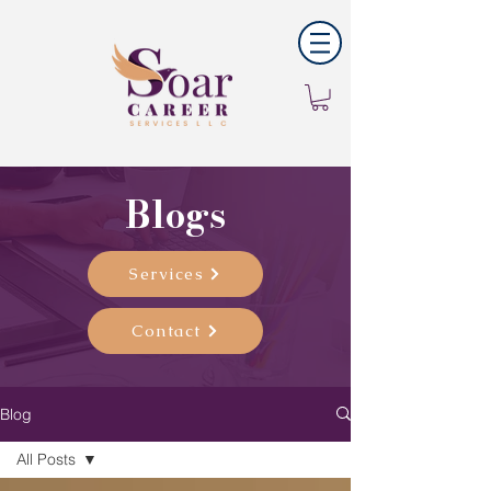
Blogs
Services
Contact
Blog
All Posts