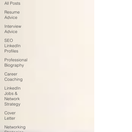
All Posts
Resume
Advice
Interview
Advice
SEO
LinkedIn
Profiles
Professional
Biography
Career
Coaching
LinkedIn
Jobs &
Network
Strategy
Cover
Letter
Networking