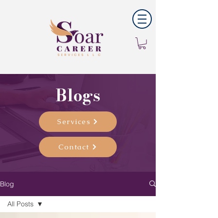
Blogs
Services
Contact
Blog
All Posts