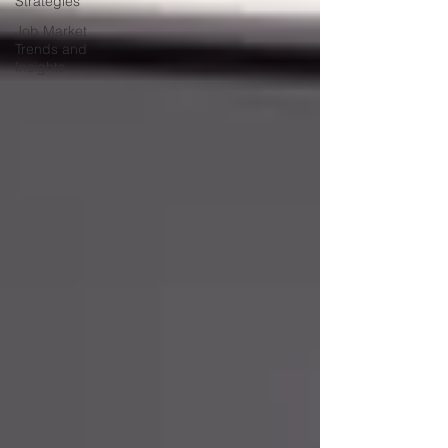
Strategies
Job Market
Trends and
Insights