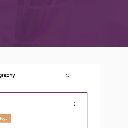
ography
tegies
tegy