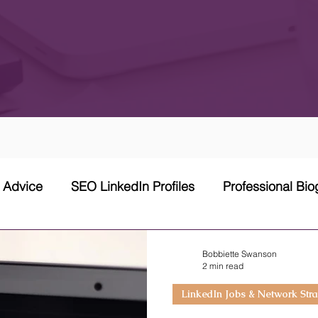
w Advice
SEO LinkedIn Profiles
Professional Bi
 Network Strategy
Cover Letter
Networking Stra
Bobbiette Swanson
2 min read
LinkedIn Jobs & Network Stra