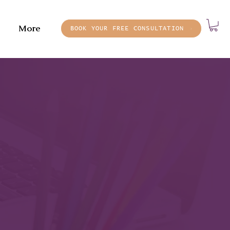
More
BOOK YOUR FREE CONSULTATION