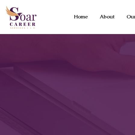
Home
About
Our