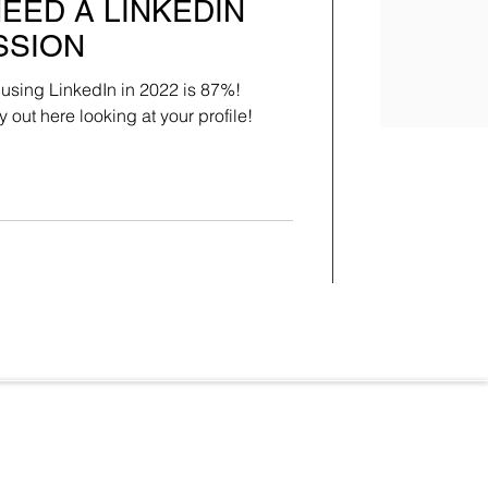
NEED A LINKEDIN
SSION
 using LinkedIn in 2022 is 87%!
out here looking at your profile!
Terms & Conditions