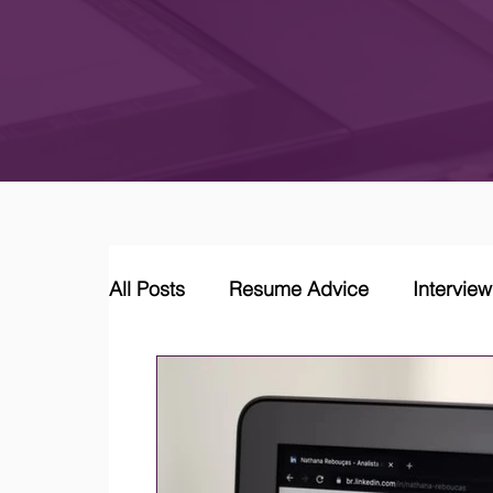
All Posts
Resume Advice
Intervie
Career Coaching
LinkedIn Jobs &
Job Market Trends and Insights