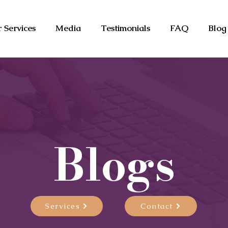
 Services
Media
Testimonials
FAQ
Blog
Blogs
Services
Contact