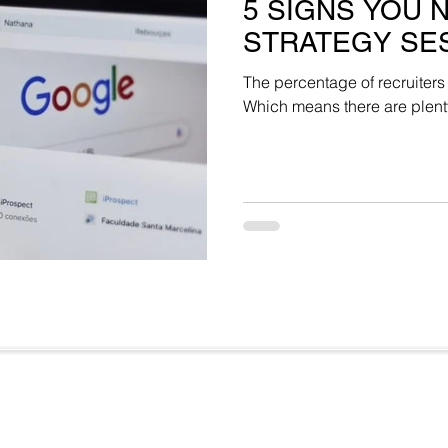
5 SIGNS YOU 
STRATEGY SE
The percentage of recruiters
Which means there are plenty 
Useful Links