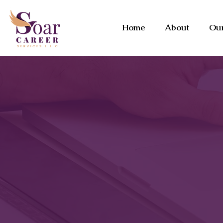
Home
About
Our