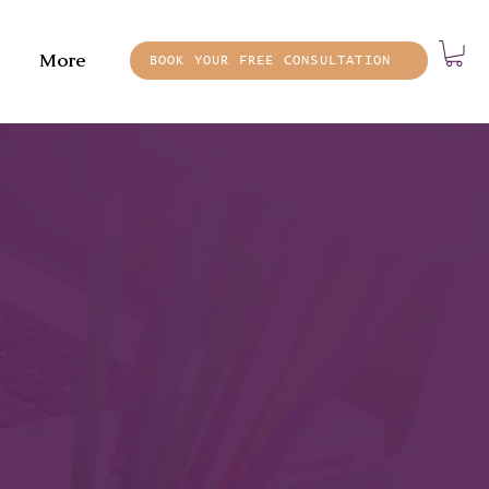
More
BOOK YOUR FREE CONSULTATION