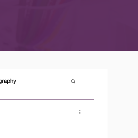
ography
tegies