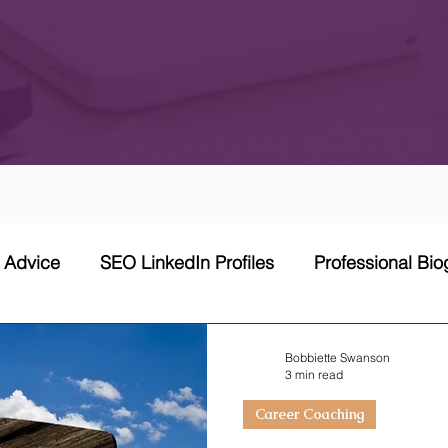
w Advice
SEO LinkedIn Profiles
Professional Bi
 Network Strategy
Cover Letter
Networking Stra
Bobbiette Swanson
3 min read
Career Coaching