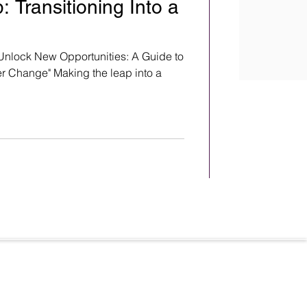
 Transitioning Into a
Unlock New Opportunities: A Guide to
r Change" Making the leap into a
Terms & Conditions