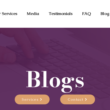
 Services
Media
Testimonials
FAQ
Blog
Blogs
Services
Contact