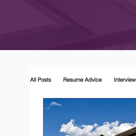
All Posts
Resume Advice
Intervie
Career Coaching
LinkedIn Jobs &
Job Market Trends and Insights