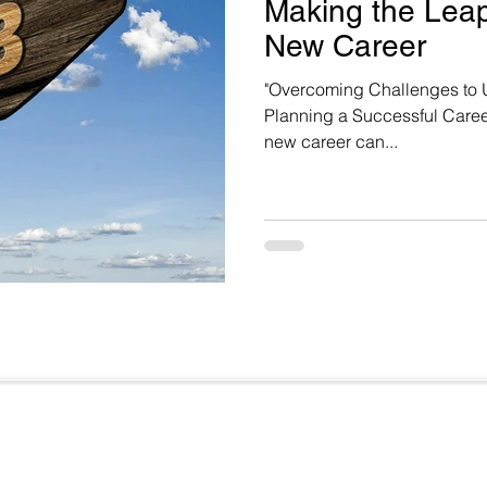
Making the Leap:
New Career
"Overcoming Challenges to 
Planning a Successful Caree
new career can...
Useful Links