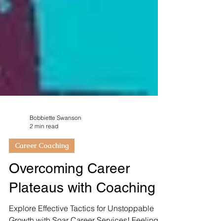
Bobbiette Swanson
2 min read
Career Coaching
Overcoming Career
Plateaus with Coaching