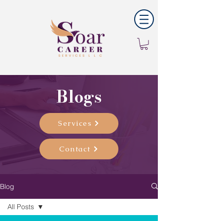
Blogs
Services
Contact
Blog
All Posts