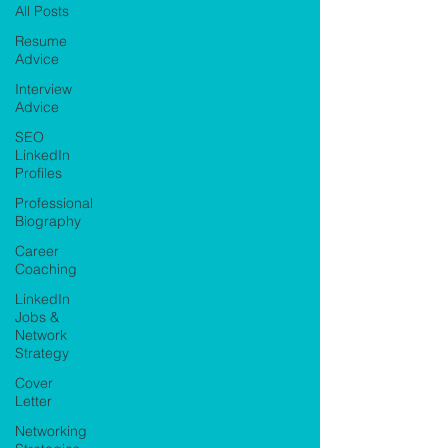
All Posts
Resume
Advice
Interview
Advice
SEO
LinkedIn
Profiles
Professional
Biography
Career
Coaching
LinkedIn
Jobs &
Network
Strategy
Cover
Letter
Networking