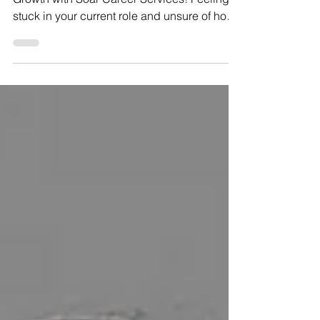
Explore Effective Tactics for Unstoppable
Growth with Soar Career Services! Feeling
stuck in your current role and unsure of how
to...