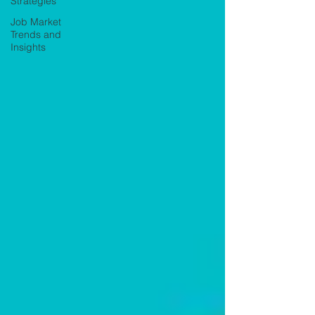
Strategies
Job Market
Trends and
Insights