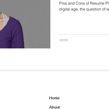
Pros and Cons of Resume Phot
digital age, the question of 
resume continues to spark d
implicit bias and discrimin
Whitsitt highlights this dil
regarding the inclusion of p
Useful Links
Home
About