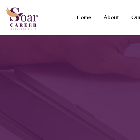
Home
About
Our