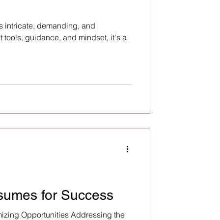
is intricate, demanding, and
t tools, guidance, and mindset, it's a
sumes for Success
zing Opportunities Addressing the