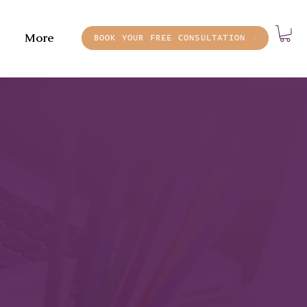
More
BOOK YOUR FREE CONSULTATION