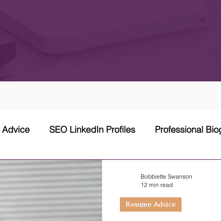
w Advice
SEO LinkedIn Profiles
Professional Bi
 Network Strategy
Cover Letter
Networking Stra
Bobbiette Swanson
12 min read
Resume Advice