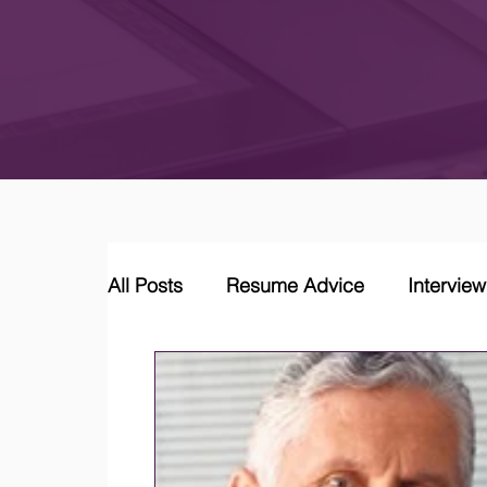
All Posts
Resume Advice
Intervie
Career Coaching
LinkedIn Jobs &
Job Market Trends and Insights