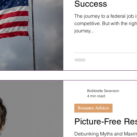
Success
The journey to a federal job 
competitive. But with the righ
journey...
Bobbiette Swanson
4 min read
Resume Advice
Picture-Free Re
Debunking Myths and Maximi