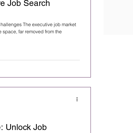
ve Job Search
hallenges The executive job market
e space, far removed from the
: Unlock Job