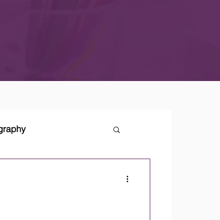
ography
tegies