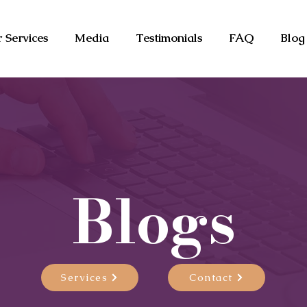
 Services
Media
Testimonials
FAQ
Blog
Blogs
Services
Contact