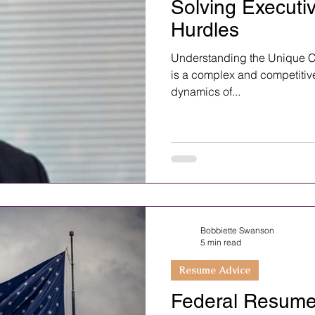
Solving Executi
Hurdles
Understanding the Unique C
is a complex and competitiv
dynamics of...
Bobbiette Swanson
5 min read
Resume Advice
Federal Resume