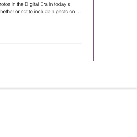
os in the Digital Era In today's
whether or not to include a photo on a
ebates and raise concerns about
ation. Renowned photographer Steve
emma and poses important questions
hotos on resumes. Here is a question
from renowned photographer Steve Whitsitt
Terms & Conditions
Privacy Policy