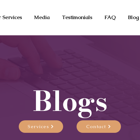
 Services
Media
Testimonials
FAQ
Blog
Blogs
Services
Contact