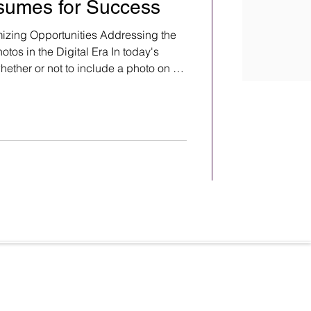
sumes for Success
zing Opportunities Addressing the
os in the Digital Era In today's
whether or not to include a photo on a
ebates and raise concerns about
ation. Renowned photographer Steve
emma and poses important questions
hotos on resumes. Here is a question
from renowned photographer Steve Whitsitt
Terms & Conditions