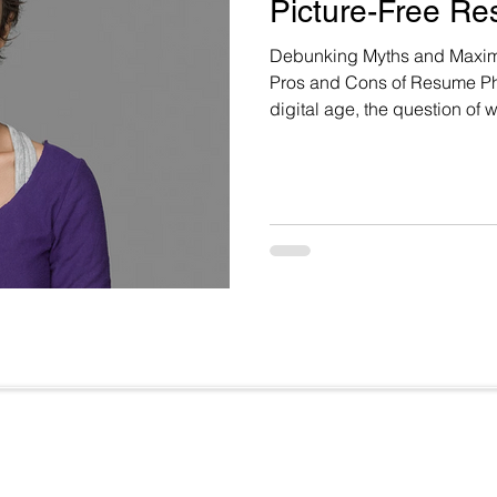
Picture-Free Re
Debunking Myths and Maximi
Pros and Cons of Resume Phot
digital age, the question of 
resume continues to spark d
implicit bias and discrimin
Whitsitt highlights this dil
regarding the inclusion of p
Useful Links