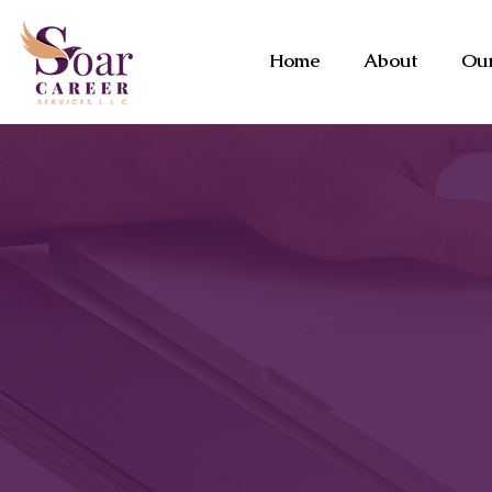
Home
About
Our