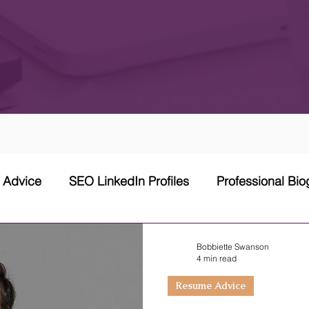
w Advice
SEO LinkedIn Profiles
Professional Bi
 Network Strategy
Cover Letter
Networking Stra
Bobbiette Swanson
4 min read
Resume Advice