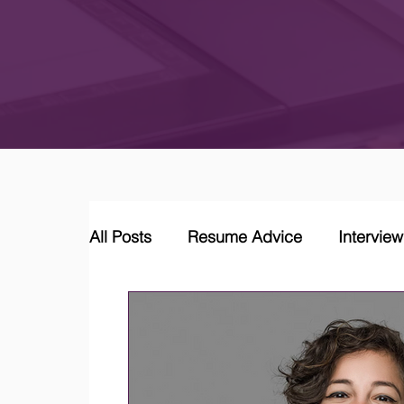
All Posts
Resume Advice
Intervie
Career Coaching
LinkedIn Jobs &
Job Market Trends and Insights