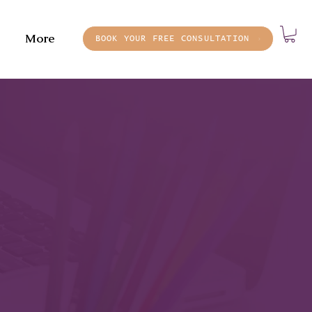
More
BOOK YOUR FREE CONSULTATION