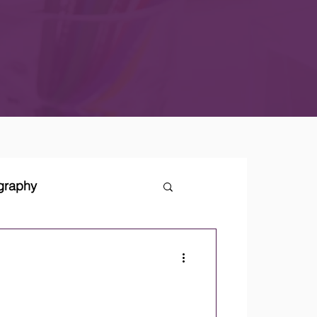
ography
tegies