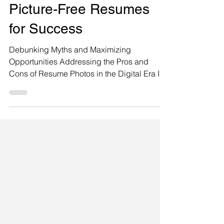
Resume Advice
Picture-Free Resumes
for Success
Debunking Myths and Maximizing
Opportunities Addressing the Pros and
Cons of Resume Photos in the Digital Era In
today's digital age, the question of whether
or not to include a photo on a resume
continues to spark debates and raise
concerns about implicit bias and
discrimination. Renowned photographer
Steve Whitsitt highlights this dilemma and
poses important questions regarding the
inclusion of photos on resumes. Here is a
question from renowned photographer Steve
Whitsitt