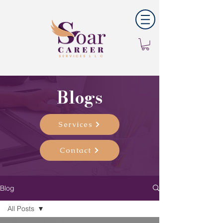
Blogs
Services
Contact
Blog
All Posts