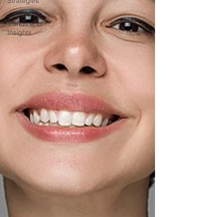
Strategies
Job Market
Trends and
Insights