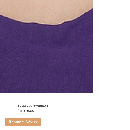
Bobbiette Swanson
4 min read