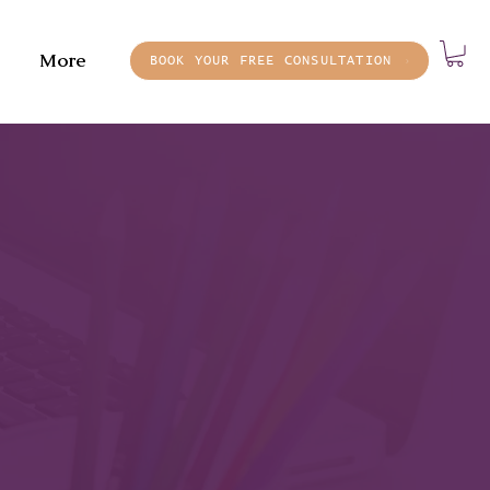
More
BOOK YOUR FREE CONSULTATION