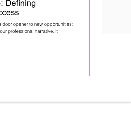
: Defining
ccess
 a door opener to new opportunities;
our professional narrative. It
Terms & Conditions