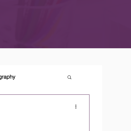
ography
tegies