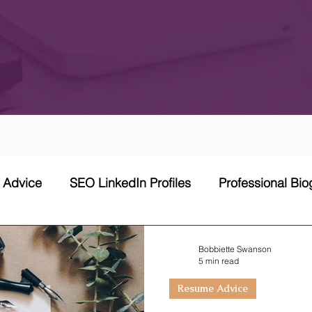
w Advice
SEO LinkedIn Profiles
Professional Bi
 Network Strategy
Cover Letter
Networking Stra
Bobbiette Swanson
5 min read
Resume Advice