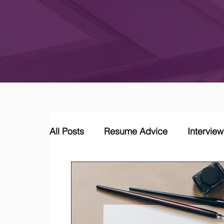
All Posts
Resume Advice
Intervie
Career Coaching
LinkedIn Jobs &
Job Market Trends and Insights