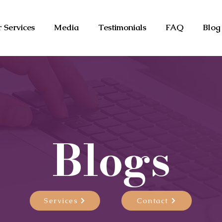
 Services
Media
Testimonials
FAQ
Blog
Blogs
Services
Contact