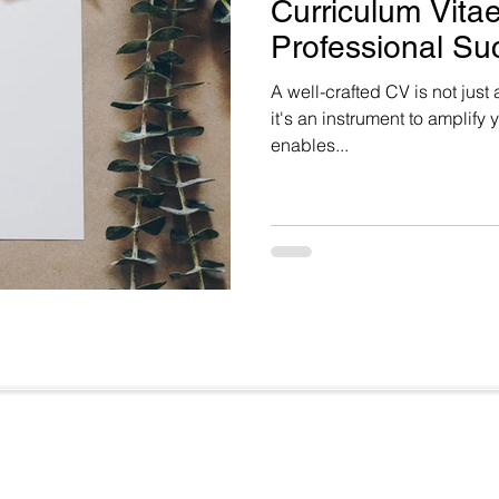
Curriculum Vitae
Professional Su
A well-crafted CV is not just
it's an instrument to amplify y
enables...
Useful Links