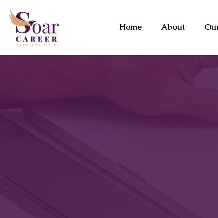
Home
About
Our