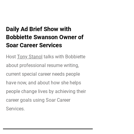
Daily Ad Brief Show with
Bobbiette Swanson Owner of
Soar Career Services
Host
Tony Stanol
talks with Bobbiette
about professional resume writing,
current special career needs people
have now, and about how she helps
people change lives by achieving their
career goals using Soar Career
Services.