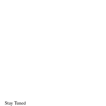
Stay Tuned