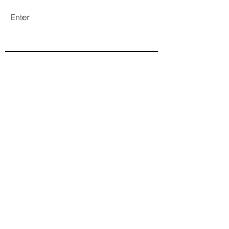
Enter