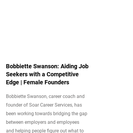
Bobbiette Swanson: Aiding Job
Seekers with a Competitive
Edge | Female Founders
Bobbiette Swanson, career coach and
founder of Soar Career Services, has
been working towards bridging the gap
between employers and employees
and helping people figure out what to