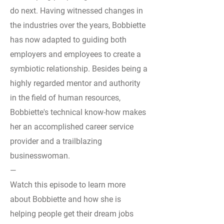
do next. Having witnessed changes in
the industries over the years, Bobbiette
has now adapted to guiding both
employers and employees to create a
symbiotic relationship. Besides being a
highly regarded mentor and authority
in the field of human resources,
Bobbiette's technical know-how makes
her an accomplished career service
provider and a trailblazing
businesswoman.
—
Watch this episode to learn more
about Bobbiette and how she is
helping people get their dream jobs