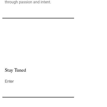
through passion and intent.
Stay Tuned
Enter