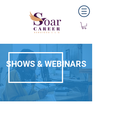
SHOWS & WEBINARS